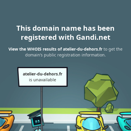
This domain name has been
registered with Gandi.net
View the WHOIS results of atelier-du-dehors.fr
to get the
domain’s public registration information.
atelier-du-dehors.fr
is unavailable