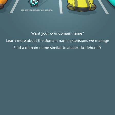
Want your own domain name?
Learn more about the domain name extensions we manage
Find a domain name similar to atelier-du-dehors.fr