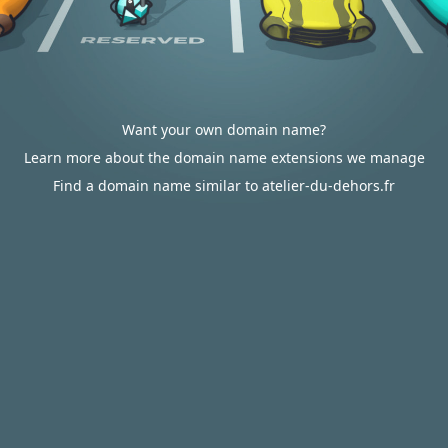
Want your own domain name?
Learn more about the domain name extensions we manage
Find a domain name similar to atelier-du-dehors.fr