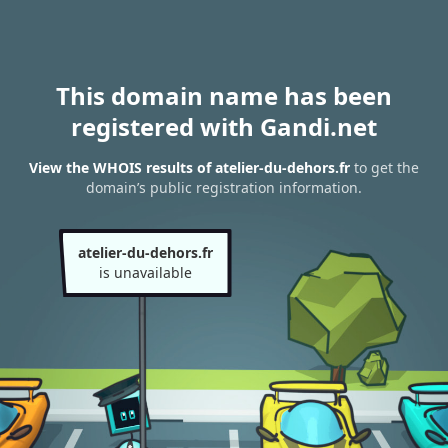
This domain name has been
registered with Gandi.net
View the WHOIS results of atelier-du-dehors.fr
to get the
domain’s public registration information.
atelier-du-dehors.fr
is unavailable