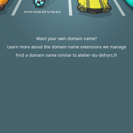
Want your own domain name?
Learn more about the domain name extensions we manage
Find a domain name similar to atelier-du-dehors.fr