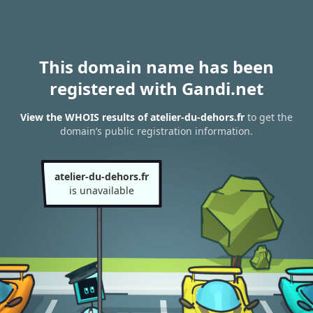
This domain name has been
registered with Gandi.net
View the WHOIS results of atelier-du-dehors.fr
to get the
domain’s public registration information.
atelier-du-dehors.fr
is unavailable